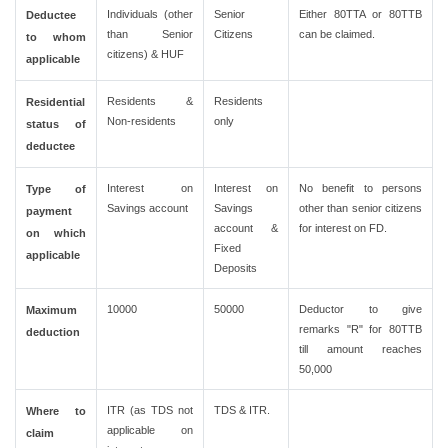
Individuals (other
Senior
Either 80TTA or 80TTB
Deductee
than Senior
Citizens
can be claimed.
to whom
citizens) & HUF
applicable
Residents &
Residents
Residential
Non-residents
only
status of
deductee
Interest on
Interest on
No benefit to persons
Type of
Savings account
Savings
other than senior citizens
payment
account &
for interest on FD.
on which
Fixed
applicable
Deposits
10000
50000
Deductor to give
Maximum
remarks "R" for 80TTB
deduction
till amount reaches
50,000
ITR (as TDS not
TDS & ITR.
Where to
applicable on
claim