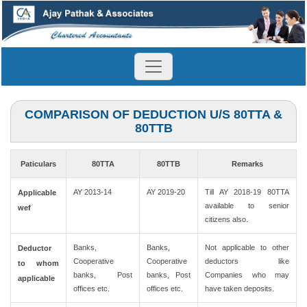
COMPARISON OF DEDUCTION U/S 80TTA &
80TTB
Paticulars
80TTA
80TTB
Remarks
AY 2013-14
AY 2019-20
Till AY 2018-19 80TTA
Applicable
available to senior
wef
citizens also.
Banks,
Banks,
Not applicable to other
Deductor
Cooperative
Cooperative
deductors like
to whom
banks, Post
banks, Post
Companies who may
applicable
offices etc.
offices etc.
have taken deposits.