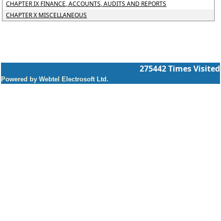
CHAPTER IX FINANCE, ACCOUNTS, AUDITS AND REPORTS
CHAPTER X MISCELLANEOUS
275442
Times Visited
Powered by Webtel Electrosoft Ltd.