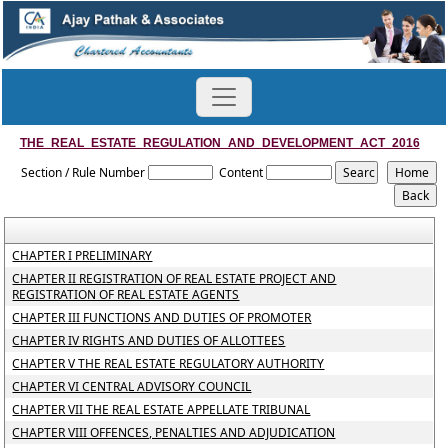
THE_REAL_ESTATE_REGULATION_AND_DEVELOPMENT_ACT_2016
Section / Rule Number
Content
CHAPTER I PRELIMINARY
CHAPTER II REGISTRATION OF REAL ESTATE PROJECT AND
REGISTRATION OF REAL ESTATE AGENTS
CHAPTER III FUNCTIONS AND DUTIES OF PROMOTER
CHAPTER IV RIGHTS AND DUTIES OF ALLOTTEES
CHAPTER V THE REAL ESTATE REGULATORY AUTHORITY
CHAPTER VI CENTRAL ADVISORY COUNCIL
CHAPTER VII THE REAL ESTATE APPELLATE TRIBUNAL
CHAPTER VIII OFFENCES, PENALTIES AND ADJUDICATION