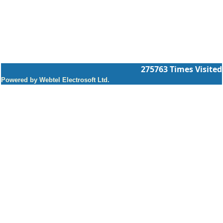
275763
Times Visited
Powered by Webtel Electrosoft Ltd.