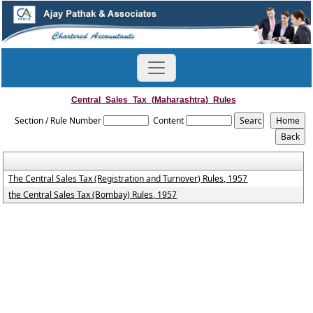
Central_Sales_Tax_(Maharashtra)_Rules
Section / Rule Number
Content
The Central Sales Tax (Registration and Turnover) Rules, 1957
the Central Sales Tax (Bombay) Rules, 1957